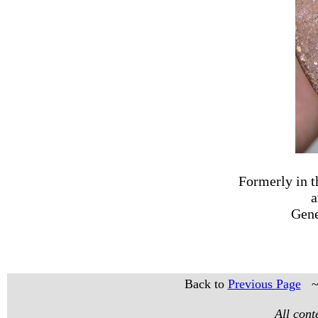
Formerly in t
a
Gene
Back to
Previous Page
All con