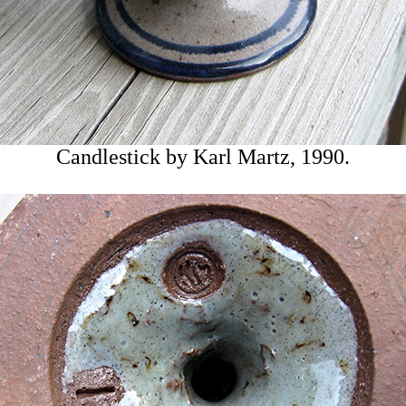
Candlestick by Karl Martz, 1990.