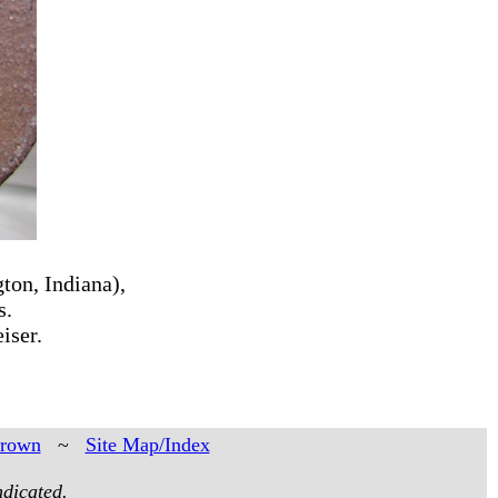
ton, Indiana),
s.
iser.
Brown
~
Site Map/Index
ndicated.