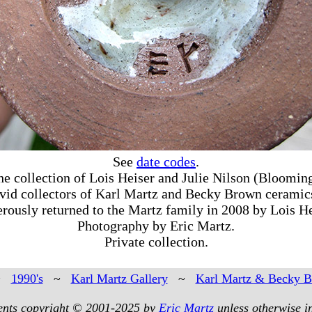
See
date codes
.
he collection of Lois Heiser and Julie Nilson (Blooming
vid collectors of Karl Martz and Becky Brown ceramic
rously returned to the Martz family in 2008 by Lois He
Photography by Eric Martz.
Private collection.
~
1990's
~
Karl Martz Gallery
~
Karl Martz & Becky 
tents copyright © 2001-2025 by
Eric Martz
unless otherwise i