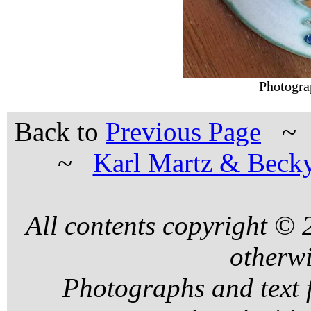
Photogra
Back to
Previous Page
~
Karl Martz & Beck
All contents copyright ©
otherwi
Photographs and text 