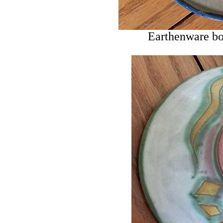
Earthenware bo