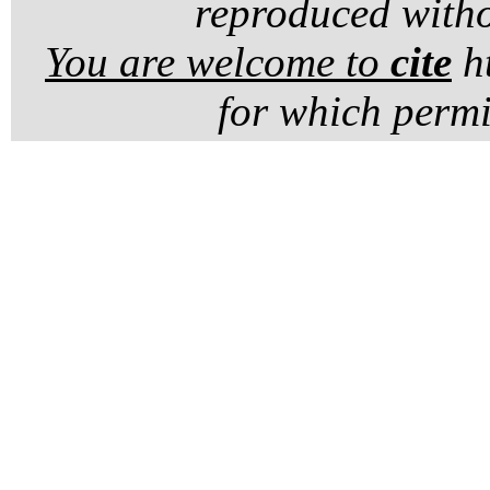
reproduced witho
You are welcome to
cite
ht
for which permi